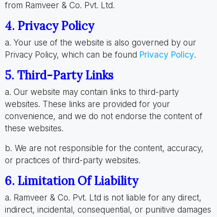
from Ramveer & Co. Pvt. Ltd.
4. Privacy Policy
a. Your use of the website is also governed by our
Privacy Policy, which can be found
Privacy Policy
.
5. Third-Party Links
a. Our website may contain links to third-party
websites. These links are provided for your
convenience, and we do not endorse the content of
these websites.
b. We are not responsible for the content, accuracy,
or practices of third-party websites.
6. Limitation Of Liability
a. Ramveer & Co. Pvt. Ltd is not liable for any direct,
indirect, incidental, consequential, or punitive damages