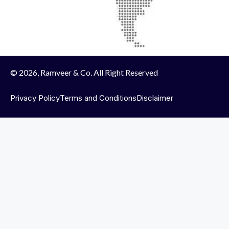
© 2026, Ramveer & Co. All Right Reserved
Privacy Policy
Terms and Conditions
Disclaimer