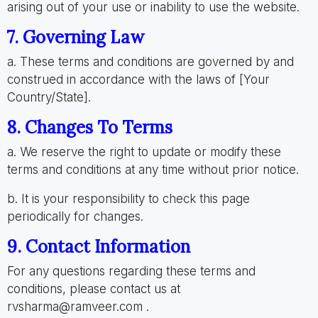
arising out of your use or inability to use the website.
7. Governing Law
a. These terms and conditions are governed by and
construed in accordance with the laws of [Your
Country/State].
8. Changes To Terms
a. We reserve the right to update or modify these
terms and conditions at any time without prior notice.
b. It is your responsibility to check this page
periodically for changes.
9. Contact Information
For any questions regarding these terms and
conditions, please contact us at
rvsharma@ramveer.com .