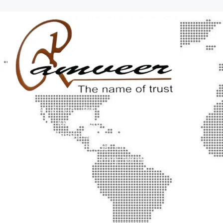
Ramveer & Co. Pvt. Ltd. is a trusted
company committed to delivering
quality, professionalism, and customer
satisfaction. We focus on innovative
solutions that create long-term value.