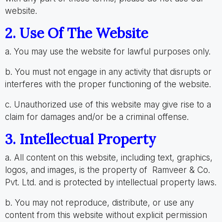
website.
2. Use Of The Website
a. You may use the website for lawful purposes only.
b. You must not engage in any activity that disrupts or
interferes with the proper functioning of the website.
c. Unauthorized use of this website may give rise to a
claim for damages and/or be a criminal offense.
3. Intellectual Property
a. All content on this website, including text, graphics,
logos, and images, is the property of Ramveer & Co.
Pvt. Ltd. and is protected by intellectual property laws.
b. You may not reproduce, distribute, or use any
content from this website without explicit permission