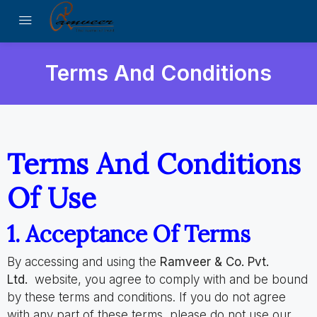
Terms And Conditions
Terms And Conditions
Of Use
1. Acceptance Of Terms
By accessing and using the
Ramveer & Co. Pvt.
Ltd.
website, you agree to comply with and be bound
by these terms and conditions. If you do not agree
with any part of these terms, please do not use our